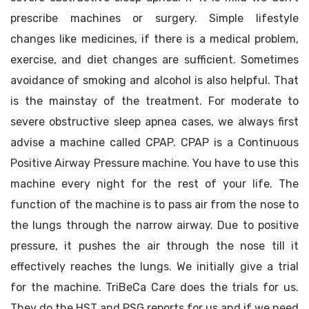
prescribe machines or surgery. Simple lifestyle
changes like medicines, if there is a medical problem,
exercise, and diet changes are sufficient. Sometimes
avoidance of smoking and alcohol is also helpful. That
is the mainstay of the treatment. For moderate to
severe obstructive sleep apnea cases, we always first
advise a machine called CPAP. CPAP is a Continuous
Positive Airway Pressure machine. You have to use this
machine every night for the rest of your life. The
function of the machine is to pass air from the nose to
the lungs through the narrow airway. Due to positive
pressure, it pushes the air through the nose till it
effectively reaches the lungs. We initially give a trial
for the machine. TriBeCa Care does the trials for us.
They do the HST and PSG reports for us and if we need