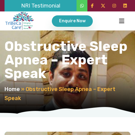
NRI Testimonial
Enquire Now
Obstructive Sleep
Apnea – Expert
Speak
Home
»
Obstructive Sleep Apnea – Expert
Speak