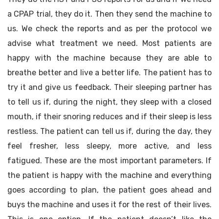
a CPAP trial, they do it. Then they send the machine to
us. We check the reports and as per the protocol we
advise what treatment we need. Most patients are
happy with the machine because they are able to
breathe better and live a better life. The patient has to
try it and give us feedback. Their sleeping partner has
to tell us if, during the night, they sleep with a closed
mouth, if their snoring reduces and if their sleep is less
restless. The patient can tell us if, during the day, they
feel fresher, less sleepy, more active, and less
fatigued. These are the most important parameters. If
the patient is happy with the machine and everything
goes according to plan, the patient goes ahead and
buys the machine and uses it for the rest of their lives.