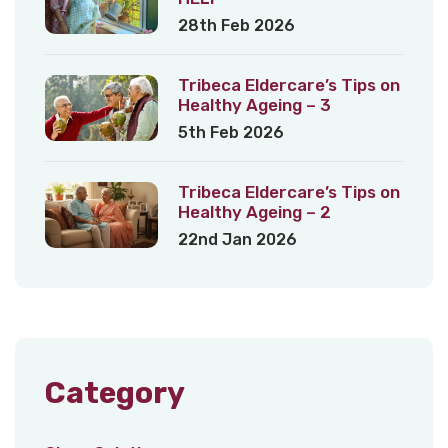
28th Feb 2026
Tribeca Eldercare’s Tips on
Healthy Ageing – 3
5th Feb 2026
Tribeca Eldercare’s Tips on
Healthy Ageing – 2
22nd Jan 2026
Category