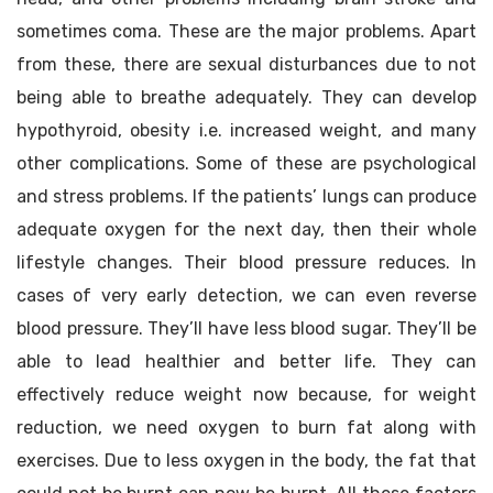
sometimes coma. These are the major problems. Apart
from these, there are sexual disturbances due to not
being able to breathe adequately. They can develop
hypothyroid, obesity i.e. increased weight, and many
other complications. Some of these are psychological
and stress problems. If the patients’ lungs can produce
adequate oxygen for the next day, then their whole
lifestyle changes. Their blood pressure reduces. In
cases of very early detection, we can even reverse
blood pressure. They’ll have less blood sugar. They’ll be
able to lead healthier and better life. They can
effectively reduce weight now because, for weight
reduction, we need oxygen to burn fat along with
exercises. Due to less oxygen in the body, the fat that