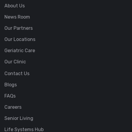
About Us
News Room
Our Partners
Our Locations
Geriatric Care
Our Clinic
Contact Us
Blogs
FAQs
Careers
Senior Living
Life Systems Hub