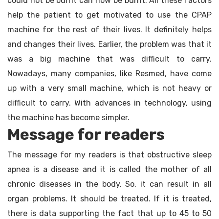
could not be burnt can now be burnt. All these factors
help the patient to get motivated to use the CPAP
machine for the rest of their lives. It definitely helps
and changes their lives. Earlier, the problem was that it
was a big machine that was difficult to carry.
Nowadays, many companies, like Resmed, have come
up with a very small machine, which is not heavy or
difficult to carry. With advances in technology, using
the machine has become simpler.
Message for readers
The message for my readers is that obstructive sleep
apnea is a disease and it is called the mother of all
chronic diseases in the body. So, it can result in all
organ problems. It should be treated. If it is treated,
there is data supporting the fact that up to 45 to 50