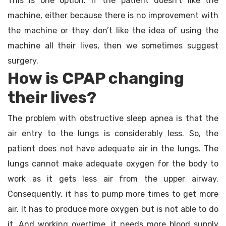
This is one option. If the patient doesn’t like the
machine, either because there is no improvement with
the machine or they don’t like the idea of using the
machine all their lives, then we sometimes suggest
surgery.
How is CPAP changing
their lives?
The problem with obstructive sleep apnea is that the
air entry to the lungs is considerably less. So, the
patient does not have adequate air in the lungs. The
lungs cannot make adequate oxygen for the body to
work as it gets less air from the upper airway.
Consequently, it has to pump more times to get more
air. It has to produce more oxygen but is not able to do
it. And working overtime, it needs more blood supply