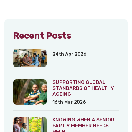
Recent Posts
24th Apr 2026
SUPPORTING GLOBAL
STANDARDS OF HEALTHY
AGEING
16th Mar 2026
KNOWING WHEN A SENIOR
FAMILY MEMBER NEEDS
HELP