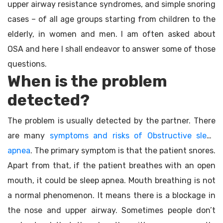
upper airway resistance syndromes, and simple snoring
cases – of all age groups starting from children to the
elderly, in women and men. I am often asked about
OSA and here I shall endeavor to answer some of those
questions.
When is the problem
detected?
The problem is usually detected by the partner. There
are many
symptoms and risks of Obstructive sleep
apnea
. The primary symptom is that the patient snores.
Apart from that, if the patient breathes with an open
mouth, it could be sleep apnea. Mouth breathing is not
a normal phenomenon. It means there is a blockage in
the nose and upper airway. Sometimes people don’t