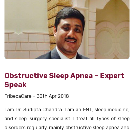
Obstructive Sleep Apnea – Expert
Speak
TribecaCare
30th Apr 2018
I am Dr. Sudipta Chandra. I am an ENT, sleep medicine,
and sleep, surgery specialist. I treat all types of sleep
disorders regularly, mainly obstructive sleep apnea and