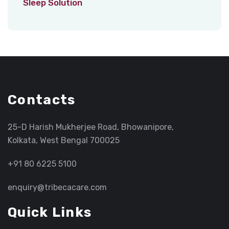
Sleep Solution
Contacts
25-D Harish Mukherjee Road, Bhowanipore,
Kolkata, West Bengal 700025
+91 80 6225 5100
enquiry@tribecacare.com
Quick Links