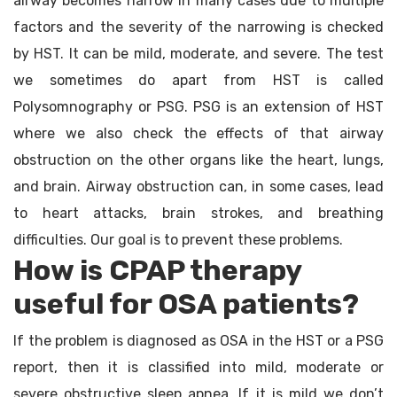
airway becomes narrow in many cases due to multiple
factors and the severity of the narrowing is checked
by HST. It can be mild, moderate, and severe. The test
we sometimes do apart from HST is called
Polysomnography or PSG. PSG is an extension of HST
where we also check the effects of that airway
obstruction on the other organs like the heart, lungs,
and brain. Airway obstruction can, in some cases, lead
to heart attacks, brain strokes, and breathing
difficulties. Our goal is to prevent these problems.
How is CPAP therapy
useful for OSA patients?
If the problem is diagnosed as OSA in the HST or a PSG
report, then it is classified into mild, moderate or
severe obstructive sleep apnea. If it is mild we don’t