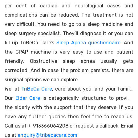
per cent of cardiac and neurological cases and
complications can be reduced. The treatment is not
very difficult. You need to go to a sleep medicine and
sleep surgery specialist. They’ll diagnose it or you can
fill up TriBeCa Care’s
Sleep Apnea questionnaire
. And
the CPAP machine is very easy to use and patient
friendly. Obstructive sleep apnea usually gets
corrected. And in case the problem persists, there are
surgical options we can explore.
We, at
TriBeCa Care
, care about you, and your family.
Our
Elder Care
is categorically structured to provide
the elderly with the support that they deserve. If you
have any further queries then feel free to reach us.
Call us at + 913366064208 or request a callback. Email
us at
enquiry@tribecacare.com