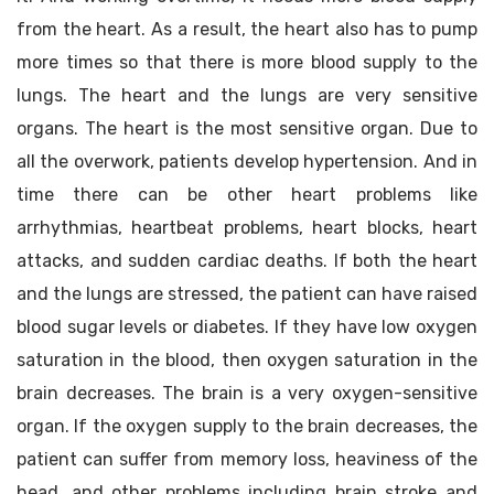
from the heart. As a result, the heart also has to pump
more times so that there is more blood supply to the
lungs. The heart and the lungs are very sensitive
organs. The heart is the most sensitive organ. Due to
all the overwork, patients develop hypertension. And in
time there can be other heart problems like
arrhythmias, heartbeat problems, heart blocks, heart
attacks, and sudden cardiac deaths. If both the heart
and the lungs are stressed, the patient can have raised
blood sugar levels or diabetes. If they have low oxygen
saturation in the blood, then oxygen saturation in the
brain decreases. The brain is a very oxygen-sensitive
organ. If the oxygen supply to the brain decreases, the
patient can suffer from memory loss, heaviness of the
head, and other problems including brain stroke and