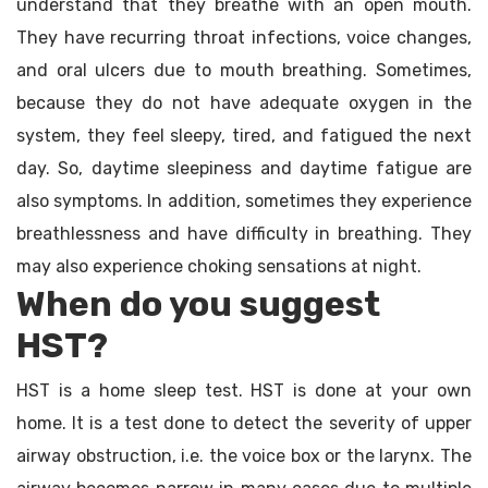
understand that they breathe with an open mouth.
They have recurring throat infections, voice changes,
and oral ulcers due to mouth breathing. Sometimes,
because they do not have adequate oxygen in the
system, they feel sleepy, tired, and fatigued the next
day. So, daytime sleepiness and daytime fatigue are
also symptoms. In addition, sometimes they experience
breathlessness and have difficulty in breathing. They
may also experience choking sensations at night.
When do you suggest
HST?
HST is a home sleep test. HST is done at your own
home. It is a test done to detect the severity of upper
airway obstruction, i.e. the voice box or the larynx. The