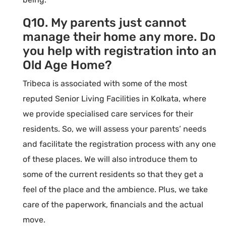
Q10. My parents just cannot
manage their home any more. Do
you help with registration into an
Old Age Home?
Tribeca is associated with some of the most
reputed Senior Living Facilities in Kolkata, where
we provide specialised care services for their
residents. So, we will assess your parents’ needs
and facilitate the registration process with any one
of these places. We will also introduce them to
some of the current residents so that they get a
feel of the place and the ambience. Plus, we take
care of the paperwork, financials and the actual
move.