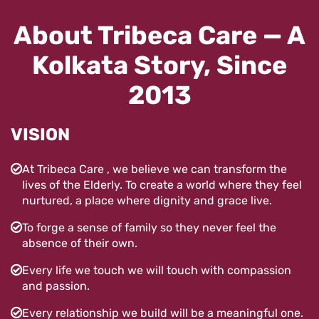
About Tribeca Care — A
Kolkata Story, Since
2013
VISION
At Tribeca Care , we believe we can transform the
lives of the Elderly. To create a world where they feel
nurtured, a place where dignity and grace live.
To forge a sense of family so they never feel the
absence of their own.
Every life we touch we will touch with compassion
and passion.
Every relationship we build will be a meaningful one.