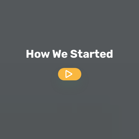
How We Started