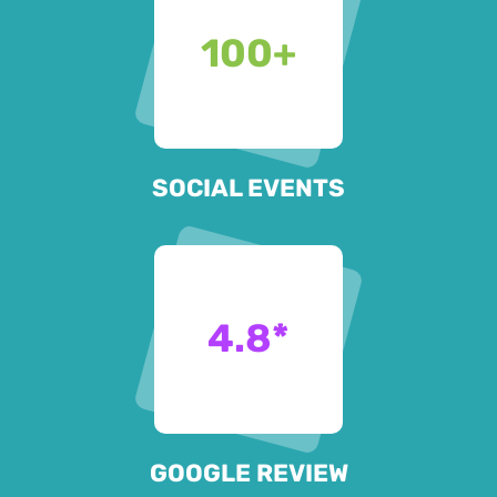
100
+
SOCIAL EVENTS
4.8
*
GOOGLE REVIEW