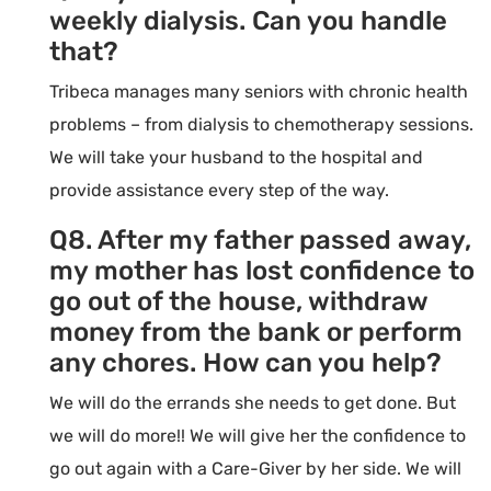
weekly dialysis. Can you handle
that?
Tribeca manages many seniors with chronic health
problems – from dialysis to chemotherapy sessions.
We will take your husband to the hospital and
provide assistance every step of the way.
Q8. After my father passed away,
my mother has lost confidence to
go out of the house, withdraw
money from the bank or perform
any chores. How can you help?
We will do the errands she needs to get done. But
we will do more!! We will give her the confidence to
go out again with a Care-Giver by her side. We will