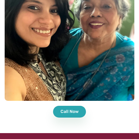
Call Now