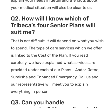
explain your needs in detail and the facts about
your medical situation will also be clear to us.
Q2. How will I know which of
Tribeca’s four Senior Plans will
suit me?
That is not difficult. It will depend on what you wish
to spend. The type of care services which we offer
is linked to the Cost of the Plan. If you read
carefully, we have explained what services are
provided under each of our Plans – Aador, Jotno,
Suraksha and Enhanced Emergency. Call us and
our representative will meet you to explain
everything in person.
Q3. Can you handle