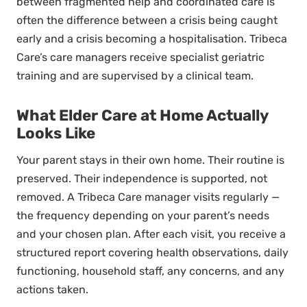
between fragmented help and coordinated care is
often the difference between a crisis being caught
early and a crisis becoming a hospitalisation. Tribeca
Care’s care managers receive specialist geriatric
training and are supervised by a clinical team.
What Elder Care at Home Actually
Looks Like
Your parent stays in their own home. Their routine is
preserved. Their independence is supported, not
removed. A Tribeca Care manager visits regularly —
the frequency depending on your parent’s needs
and your chosen plan. After each visit, you receive a
structured report covering health observations, daily
functioning, household staff, any concerns, and any
actions taken.