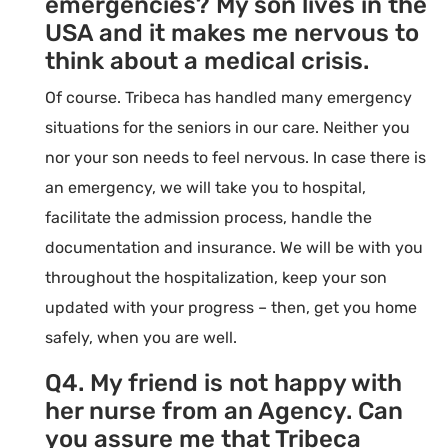
emergencies? My son lives in the
USA and it makes me nervous to
think about a medical crisis.
Of course. Tribeca has handled many emergency
situations for the seniors in our care. Neither you
nor your son needs to feel nervous. In case there is
an emergency, we will take you to hospital,
facilitate the admission process, handle the
documentation and insurance. We will be with you
throughout the hospitalization, keep your son
updated with your progress – then, get you home
safely, when you are well.
Q4. My friend is not happy with
her nurse from an Agency. Can
you assure me that Tribeca