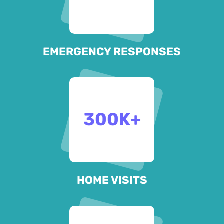
EMERGENCY RESPONSES
300
K+
HOME VISITS