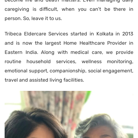
caregiving is difficult, when you can’t be there in
person. So, leave it to us.
Tribeca Eldercare Services started in Kolkata in 2013
and is now the largest Home Healthcare Provider in
Eastern India. Along with medical care, we provide
routine household services, wellness monitoring,
emotional support, companionship, social engagement,
travel and assisted living facilities.