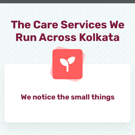
The Care Services We
Run Across Kolkata
We notice the small things