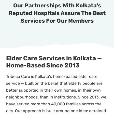
Our Partnerships With Kolkata's
Reputed Hospitals Assure The Best
Services For Our Members
Elder Care Services in Kolkata —
Home-Based Since 2013
Tribeca Care is Kolkata’s home-based elder care
service — built on the belief that elderly people are
better supported in their own homes, in their own
neighbourhoods, than in institutions. Since 2013, we
have served more than 40,000 families across the
city. Our approach is built around one idea: a trained