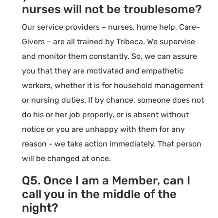
nurses will not be troublesome?
Our service providers – nurses, home help, Care-
Givers – are all trained by Tribeca. We supervise
and monitor them constantly. So, we can assure
you that they are motivated and empathetic
workers, whether it is for household management
or nursing duties. If by chance, someone does not
do his or her job properly, or is absent without
notice or you are unhappy with them for any
reason - we take action immediately. That person
will be changed at once.
Q5. Once I am a Member, can I
call you in the middle of the
night?