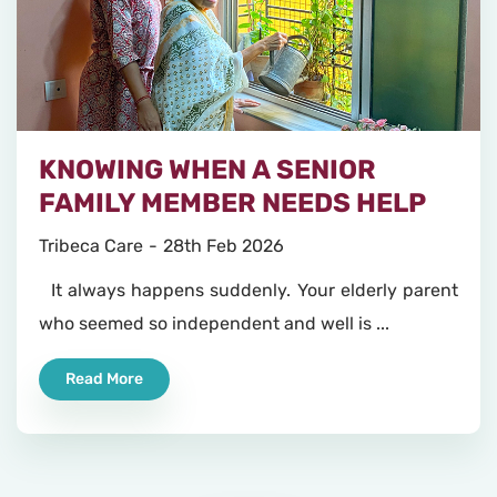
KNOWING WHEN A SENIOR
FAMILY MEMBER NEEDS HELP
Tribeca Care
28th Feb 2026
It always happens suddenly. Your elderly parent
who seemed so independent and well is ...
Read More