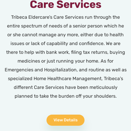
Care Services
Tribeca Eldercare’s Care Services run through the
entire spectrum of needs of a senior person which he
or she cannot manage any more, either due to health
issues or lack of capability and confidence. We are
there to help with bank work, filing tax returns, buying
medicines or just running your home. As for
Emergencies and Hospitalization, and routine as well as
specialized Home Healthcare Management, Tribeca’s
different Care Services have been meticulously
planned to take the burden off your shoulders.
View Details