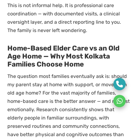
This is not informal help. It is professional care
coordination — with documented visits, a clinical
oversight layer, and a direct reporting line to you.
The family is never left wondering.
Home-Based Elder Care vs an Old
Age Home — Why Most Kolkata
Families Choose Home
The question most families eventually ask is: should
my parent stay at home with support, or move to an
old age home? For the vast majority of families,
home-based care is the better answer — and not just
emotionally. Research consistently shows that
elderly people in familiar surroundings, with
preserved routines and community connections,
have better physical and cognitive outcomes than