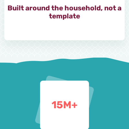
Built around the household, not a
template
15
M+