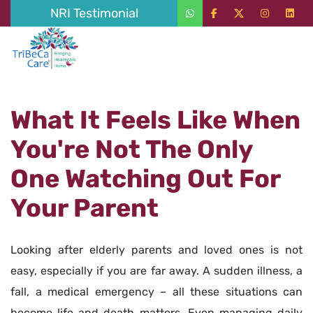
NRI Testimonial
What It Feels Like When
You're Not The Only
One Watching Out For
Your Parent
Looking after elderly parents and loved ones is not
easy, especially if you are far away. A sudden illness, a
fall, a medical emergency – all these situations can
become life and death matters. Even managing daily