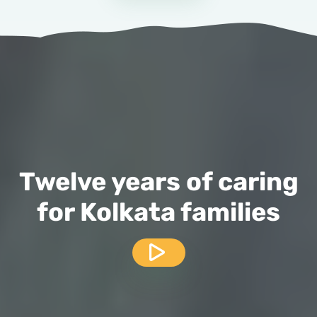
Twelve years of caring
for Kolkata families