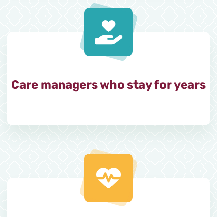
Care managers who stay for years