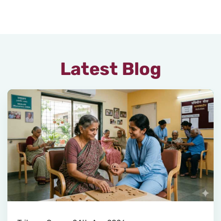
Latest Blog