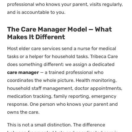
professional who knows your parent, visits regularly,
and is accountable to you.
The Care Manager Model — What
Makes It Different
Most elder care services send a nurse for medical
tasks or a helper for household tasks. Tribeca Care
does something different: we assign a dedicated
care manager
— a trained professional who
coordinates the whole picture. Health monitoring,
household staff management, doctor appointments,
medication tracking, family reporting, emergency
response. One person who knows your parent and
owns the care.
This is not a small distinction. The difference