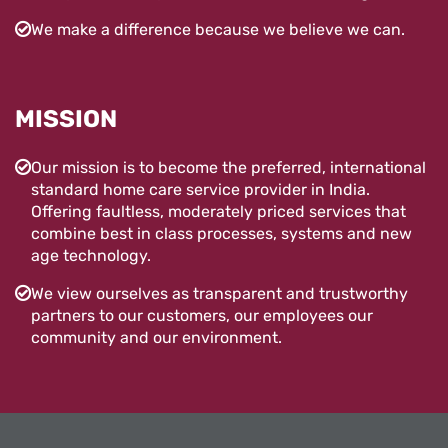
We make a difference because we believe we can.
MISSION
Our mission is to become the preferred, international
standard home care service provider in India.
Offering faultless, moderately priced services that
combine best in class processes, systems and new
age technology.
We view ourselves as transparent and trustworthy
partners to our customers, our employees our
community and our environment.