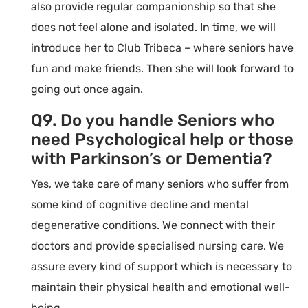
also provide regular companionship so that she
does not feel alone and isolated. In time, we will
introduce her to Club Tribeca – where seniors have
fun and make friends. Then she will look forward to
going out once again.
Q9. Do you handle Seniors who
need Psychological help or those
with Parkinson’s or Dementia?
Yes, we take care of many seniors who suffer from
some kind of cognitive decline and mental
degenerative conditions. We connect with their
doctors and provide specialised nursing care. We
assure every kind of support which is necessary to
maintain their physical health and emotional well-
being.