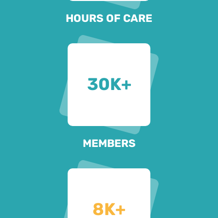
HOURS OF CARE
30
K+
MEMBERS
8
K+