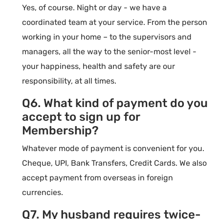
Yes, of course. Night or day - we have a
coordinated team at your service. From the person
working in your home – to the supervisors and
managers, all the way to the senior-most level -
your happiness, health and safety are our
responsibility, at all times.
Q6. What kind of payment do you
accept to sign up for
Membership?
Whatever mode of payment is convenient for you.
Cheque, UPI, Bank Transfers, Credit Cards. We also
accept payment from overseas in foreign
currencies.
Q7. My husband requires twice-