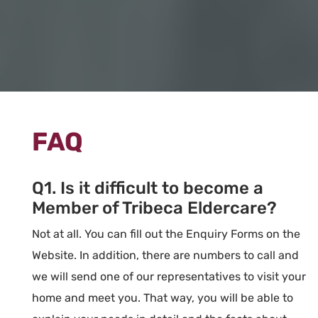
FAQ
Q1. Is it difficult to become a
Member of Tribeca Eldercare?
Not at all. You can fill out the Enquiry Forms on the
Website. In addition, there are numbers to call and
we will send one of our representatives to visit your
home and meet you. That way, you will be able to