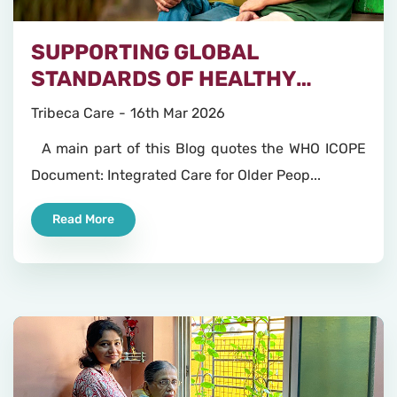
SUPPORTING GLOBAL
STANDARDS OF HEALTHY
AGEING
Tribeca Care
16th Mar 2026
A main part of this Blog quotes the WHO ICOPE
Document: Integrated Care for Older Peop...
Read More