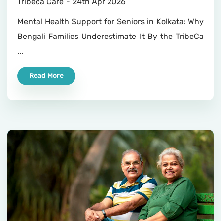
Tribeca Care
24th Apr 2026
Mental Health Support for Seniors in Kolkata: Why
Bengali Families Underestimate It By the TribeCa
...
Read More