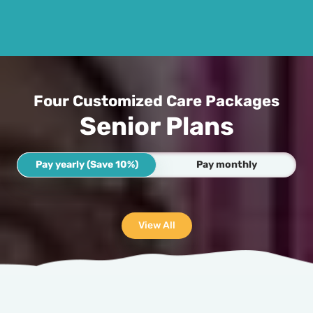
Four Customized Care Packages
Senior Plans
Pay yearly (Save 10%)
Pay monthly
View All