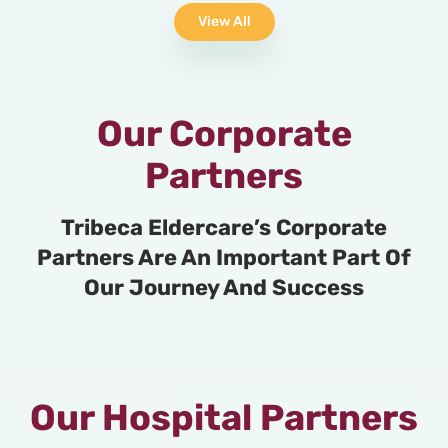
View All
Our Corporate
Partners
Tribeca Eldercare’s Corporate
Partners Are An Important Part Of
Our Journey And Success
Our Hospital Partners